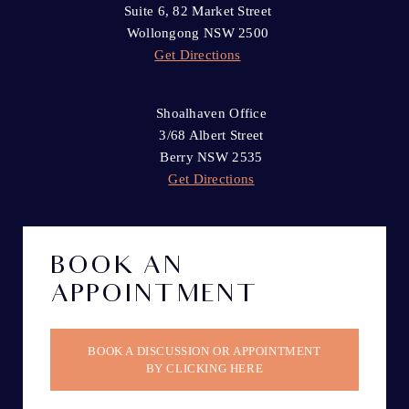
Suite 6, 82 Market Street
Wollongong NSW 2500
Get Directions
Shoalhaven Office
3/68 Albert Street
Berry NSW 2535
Get Directions
BOOK AN
APPOINTMENT
BOOK A DISCUSSION OR APPOINTMENT
BY CLICKING HERE