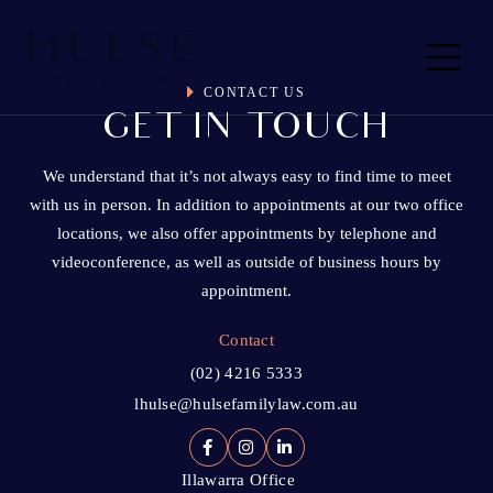
Skip to content
Main
Navigation
CONTACT US
GET IN TOUCH
We understand that it’s not always easy to find time to meet
with us in person. In addition to appointments at our two office
locations, we also offer appointments by telephone and
videoconference, as well as outside of business hours by
appointment.
Contact
(02) 4216 5333
lhulse@hulsefamilylaw.com.au
Illawarra Office