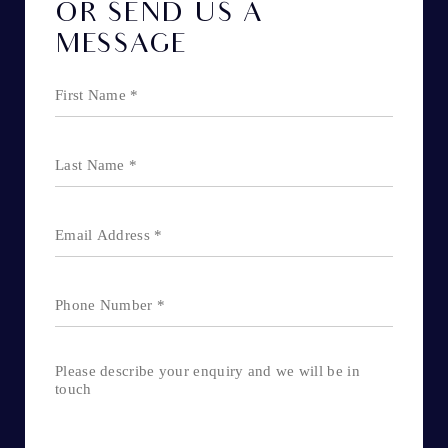
OR SEND US A
MESSAGE