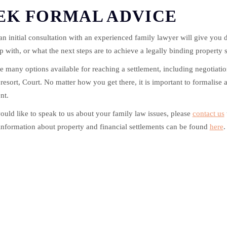
EK FORMAL ADVICE
n initial consultation with an experienced family lawyer will give you 
p with, or what the next steps are to achieve a legally binding property 
e many options available for reaching a settlement, including negotiation
t resort, Court. No matter how you get there, it is important to formalise 
nt.
ould like to speak to us about your family law issues, please
contact us
information about property and financial settlements can be found
here
.