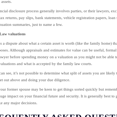
 assets.
ncial disclosure process generally involves parties, or their lawyers, e
ax returns, pay slips, bank statements, vehicle registration papers, loan 
uation summaries, just to name a few.
Law valuations
 is a dispute about what a certain asset is worth (like the family home) t
oses. Although appraisals and estimates for value can be useful, formal 
awyer before spending money on a valuation as you might not be able to u
aluations and what is accepted by the family law courts.
an see, it’s not possible to determine what split of assets you are likely 
set out above and doing your due diligence.
our former spouse may be keen to get things sorted quickly but remem
uge impact on your financial future and security. It is generally best to 
e any major decisions.