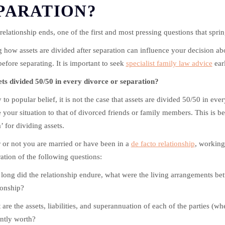
PARATION?
elationship ends, one of the first and most pressing questions that sprin
 how assets are divided after separation can influence your decision ab
efore separating. It is important to seek
specialist family law advice
earl
ets divided 50/50 in every divorce or separation?
 to popular belief, it is not the case that assets are divided 50/50 in ever
your situation to that of divorced friends or family members. This is bec
’ for dividing assets.
or not you are married or have been in a
de facto relationship
, working
ation of the following questions:
ong did the relationship endure, what were the living arrangements betw
ionship?
are the assets, liabilities, and superannuation of each of the parties (wh
ntly worth?