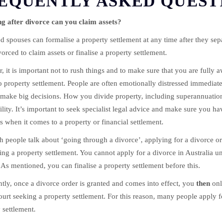
EQUENTLY ASKED QUEST
g after divorce can you claim assets?
d spouses can formalise a property settlement at any time after they sep
vorced to claim assets or finalise a property settlement.
 it is important not to rush things and to make sure that you are fully a
 property settlement. People are often emotionally distressed immediatel
make big decisions. How you divide property, including superannuation
ility. It’s important to seek specialist legal advice and make sure you ha
s when it comes to a property or financial settlement.
 people talk about ‘going through a divorce’, applying for a divorce ord
ing a property settlement. You cannot apply for a divorce in Australia 
As mentioned, you can finalise a property settlement before this.
tly, once a divorce order is granted and comes into effect, you
then
onl
ourt seeking a property settlement. For this reason, many people apply f
 settlement.