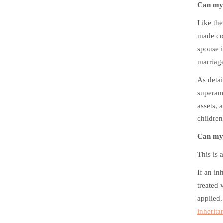
Can my 
Like the
made con
spouse i
marriage
As detai
superann
assets, 
children
Can my 
This is 
If an in
treated 
applied.
inherita