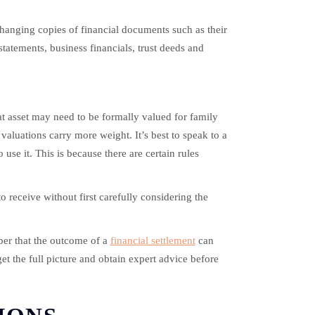
xchanging copies of financial documents such as their
statements, business financials, trust deeds and
hat asset may need to be formally valued for family
valuations carry more weight. It’s best to speak to a
se it. This is because there are certain rules
to receive without first carefully considering the
ber that the outcome of a
financial settlement
can
get the full picture and obtain expert advice before