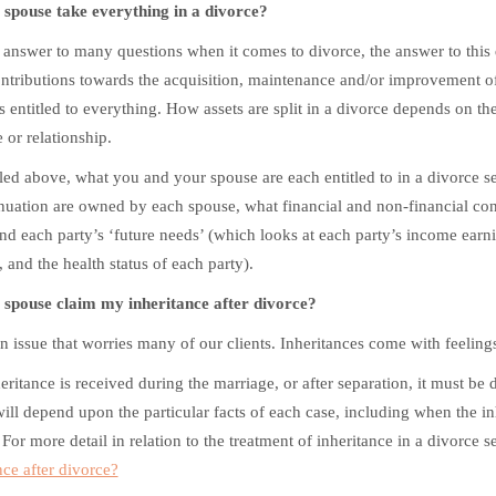
spouse take everything in a divorce?
 answer to many questions when it comes to divorce, the answer to this 
tributions towards the acquisition, maintenance and/or improvement of a
s entitled to everything. How assets are split in a divorce depends on th
 or relationship.
led above, what you and your spouse are each entitled to in a divorce set
uation are owned by each spouse, what financial and non-financial con
and each party’s ‘future needs’ (which looks at each party’s income ear
, and the health status of each party).
spouse claim my inheritance after divorce?
an issue that worries many of our clients. Inheritances come with feelin
heritance is received during the marriage, or after separation, it must be 
will depend upon the particular facts of each case, including when the 
 For more detail in relation to the treatment of inheritance in a divorce s
nce after divorce?