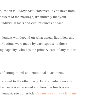
question is
‘it depends’
. However, if you have both
ssets of the marriage, it’s unlikely that your
e individual facts and circumstances of each
tlement will depend on what assets, liabilities, and
tributions were made by each spouse to those
ning capacity, who has the primary care of any minor
gs of strong moral and emotional attachment.
disclosed to the other party. How an inheritance is
inheritance was received and how the funds were
ettlement, see our article
Can my ex spouse claim my