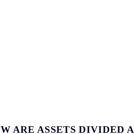
W ARE ASSETS DIVIDED 