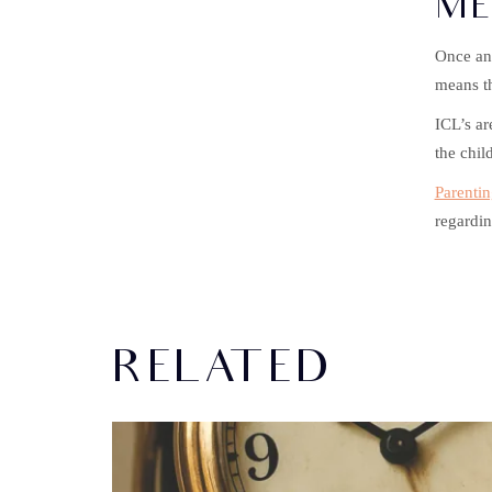
ME
Once an 
means th
ICL’s ar
the child
Parentin
regardin
RELATED