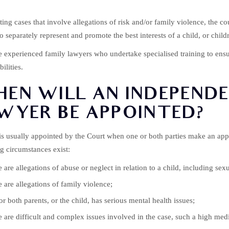
ting cases that involve allegations of risk and/or family violence, the
to separately represent and promote the best interests of a child, or chil
e experienced family lawyers who undertake specialised training to ensur
ilities.
EN WILL AN INDEPENDE
WYER BE APPOINTED?
s usually appointed by the Court when one or both parties make an appl
g circumstances exist:
 are allegations of abuse or neglect in relation to a child, including sex
 are allegations of family violence;
r both parents, or the child, has serious mental health issues;
 are difficult and complex issues involved in the case, such a high medi