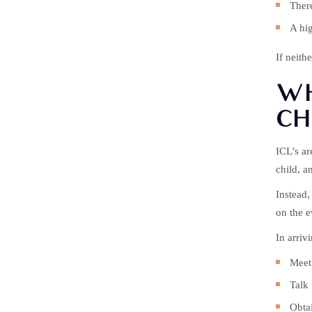
There
A hig
If neith
WH
CH
ICL’s ar
child, a
Instead,
on the e
In arriv
Meet 
Talk 
Obtai