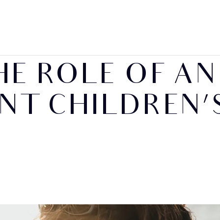
HE ROLE OF AN
NT CHILDREN’