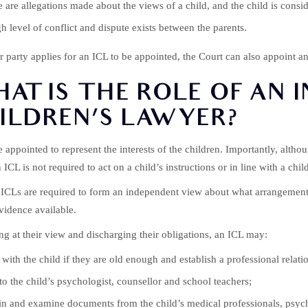
 are allegations made about the views of a child, and the child is cons
h level of conflict and dispute exists between the parents.
er party applies for an ICL to be appointed, the Court can also appoint an 
AT IS THE ROLE OF AN 
ILDREN’S LAWYER?
e appointed to represent the interests of the children. Importantly, altho
n ICL is not required to act on a child’s instructions or in line with a chil
 ICLs are required to form an independent view about what arrangements o
vidence available.
ing at their view and discharging their obligations, an ICL may:
with the child if they are old enough and establish a professional relati
to the child’s psychologist, counsellor and school teachers;
n and examine documents from the child’s medical professionals, psychol