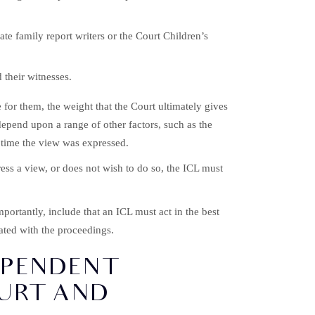
te family report writers or the Court Children’s
 their witnesses.
for them, the weight that the Court ultimately gives
depend upon a range of other factors, such as the
e time the view was expressed.
ress a view, or does not wish to do so, the ICL must
portantly, include that an ICL must act in the best
iated with the proceedings.
EPENDENT
OURT AND