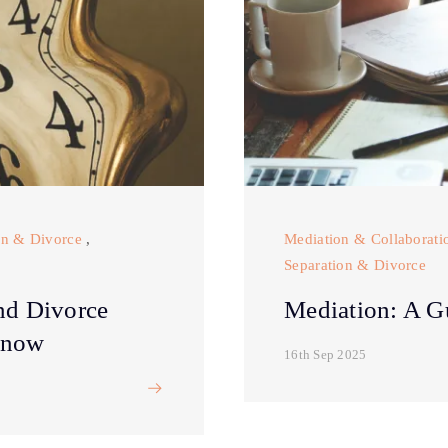
on & Divorce
,
Mediation & Collaborati
Separation & Divorce
nd Divorce
Mediation: A G
Know
16th Sep 2025