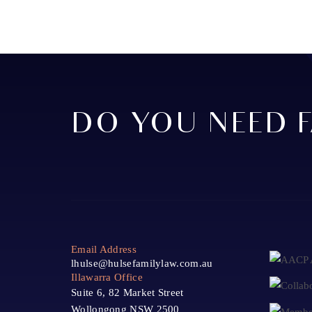
DO YOU NEED F
Email Address
lhulse@hulsefamilylaw.com.au
Illawarra Office
Suite 6, 82 Market Street
Wollongong NSW 2500