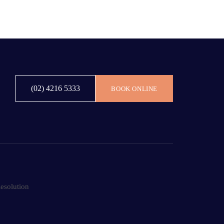
(02) 4216 5333
BOOK ONLINE