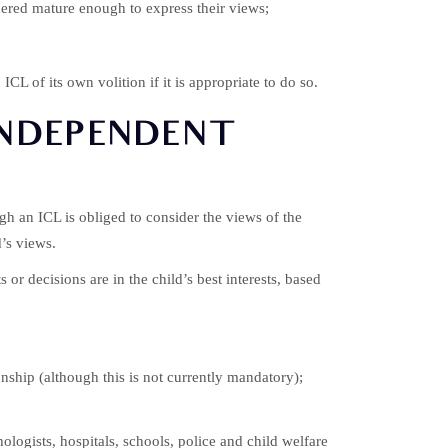
idered mature enough to express their views;
ICL of its own volition if it is appropriate to do so.
INDEPENDENT
ugh an ICL is obliged to consider the views of the
d’s views.
r decisions are in the child’s best interests, based
onship (although this is not currently mandatory);
ogists, hospitals, schools, police and child welfare