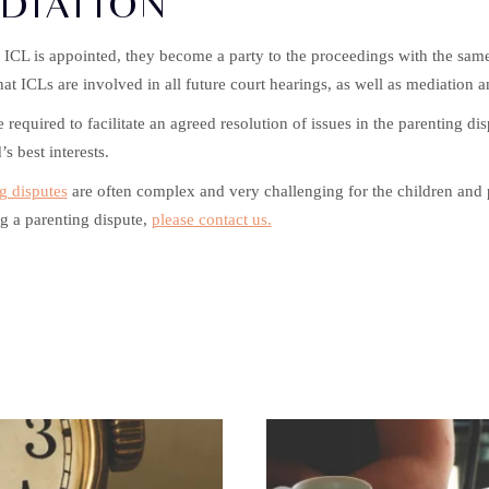
DIATION
ICL is appointed, they become a party to the proceedings with the same r
at ICLs are involved in all future court hearings, as well as mediation a
e required to facilitate an agreed resolution of issues in the parenting dis
’s best interests.
g disputes
are often complex and very challenging for the children and p
g a parenting dispute,
please contact us.