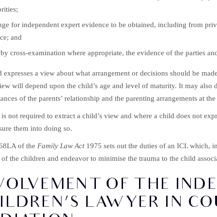
rities;
ge for independent expert evidence to be obtained, including from priva
ce; and
 by cross-examination where appropriate, the evidence of the parties and
ld expresses a view about what arrangement or decisions should be made 
view will depend upon the child’s age and level of maturity. It may also 
ances of the parents’ relationship and the parenting arrangements at th
is not required to extract a child’s view and where a child does not exp
sure them into doing so.
 68LA of the
Family Law Act
1975 sets out the duties of an ICL which, im
s of the children and endeavor to minimise the trauma to the child assoc
VOLVEMENT OF THE IND
ILDREN’S LAWYER IN C