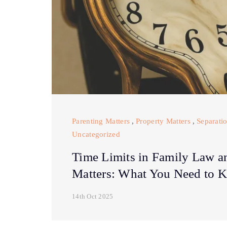
Parenting Matters
,
Property Matters
,
Separati
Uncategorized
Time Limits in Family Law a
Matters: What You Need to 
14th Oct 2025