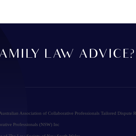
AMILY LAW ADVICE?