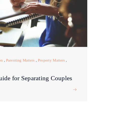
on
,
Parenting Matters
,
Property Matters
,
uide for Separating Couples