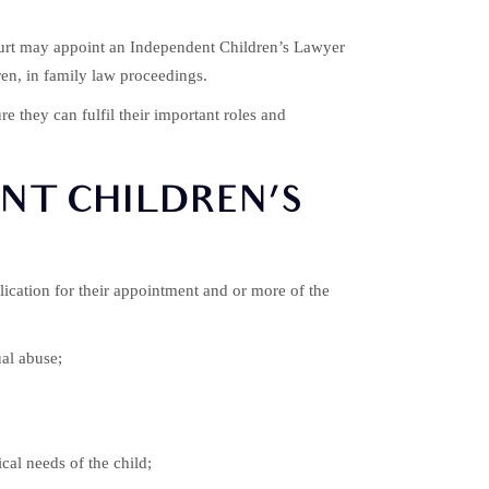
 court may appoint an Independent Children’s Lawyer
dren, in family law proceedings.
e they can fulfil their important roles and
NT CHILDREN’S
ication for their appointment and or more of the
ual abuse;
cal needs of the child;