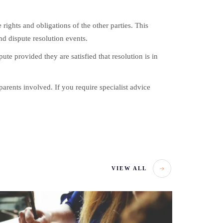
ights and obligations of the other parties. This
nd dispute resolution events.
pute provided they are satisfied that resolution is in
arents involved. If you require specialist advice
VIEW ALL