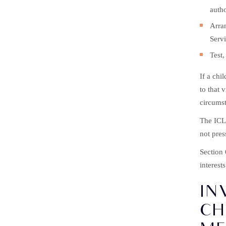
autho
Arran
Servi
Test,
If a chi
to that 
circumst
The ICL 
not pres
Section
interest
IN
CH