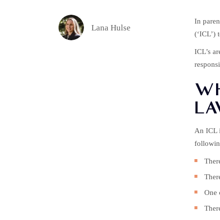
In paren
Lana Hulse
(‘ICL’) 
ICL’s ar
responsib
WH
LA
An ICL i
followin
There
There
One o
There