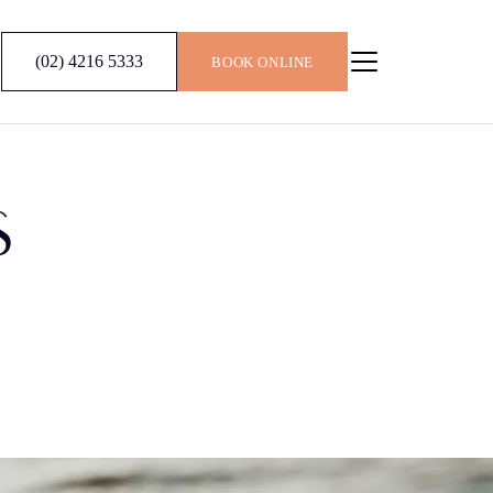
(02) 4216 5333
BOOK ONLINE
S