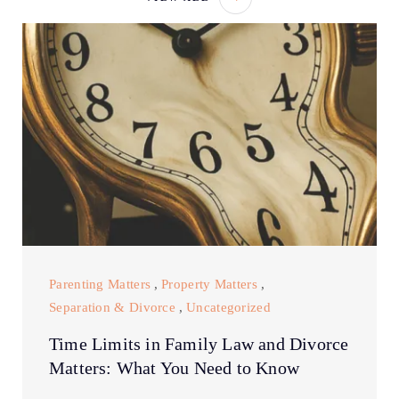
Parenting Matters
,
Property Matters
,
Separation & Divorce
,
Uncategorized
Time Limits in Family Law and Divorce
Matters: What You Need to Know