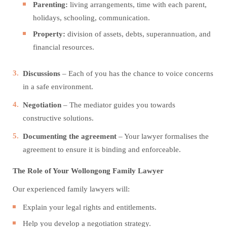
Parenting:
living arrangements, time with each parent,
holidays, schooling, communication.
Property:
division of assets, debts, superannuation, and
financial resources.
Discussions
– Each of you has the chance to voice concerns
in a safe environment.
Negotiation
– The mediator guides you towards
constructive solutions.
Documenting the agreement
– Your lawyer formalises the
agreement to ensure it is binding and enforceable.
The Role of Your Wollongong Family Lawyer
Our experienced family lawyers will:
Explain your legal rights and entitlements.
Help you develop a negotiation strategy.