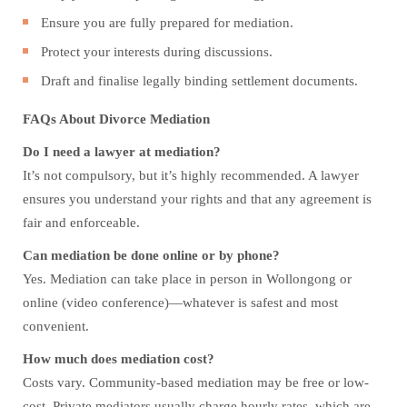
Ensure you are fully prepared for mediation.
Protect your interests during discussions.
Draft and finalise legally binding settlement documents.
FAQs About Divorce Mediation
Do I need a lawyer at mediation?
It’s not compulsory, but it’s highly recommended. A lawyer
ensures you understand your rights and that any agreement is
fair and enforceable.
Can mediation be done online or by phone?
Yes. Mediation can take place in person in Wollongong or
online (video conference)—whatever is safest and most
convenient.
How much does mediation cost?
Costs vary. Community-based mediation may be free or low-
cost. Private mediators usually charge hourly rates, which are