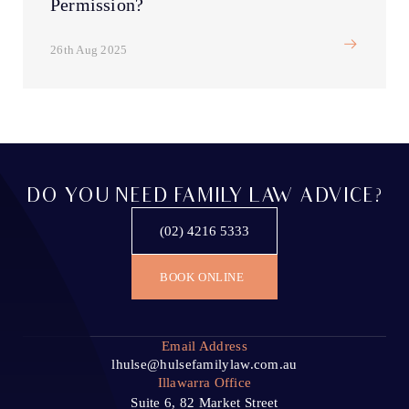
Permission?
26th Aug 2025
DO YOU NEED FAMILY LAW ADVICE?
(02) 4216 5333
BOOK ONLINE
Email Address
lhulse@hulsefamilylaw.com.au
Illawarra Office
Suite 6, 82 Market Street