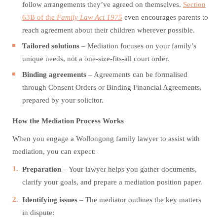
follow arrangements they’ve agreed on themselves.
Section
63B of the
Family Law Act 1975
even encourages parents to
reach agreement about their children wherever possible.
Tailored solutions
– Mediation focuses on your family’s
unique needs, not a one-size-fits-all court order.
Binding agreements
– Agreements can be formalised
through Consent Orders or Binding Financial Agreements,
prepared by your solicitor.
How the Mediation Process Works
When you engage a Wollongong family lawyer to assist with
mediation, you can expect:
Preparation
– Your lawyer helps you gather documents,
clarify your goals, and prepare a mediation position paper.
Identifying issues
– The mediator outlines the key matters
in dispute: