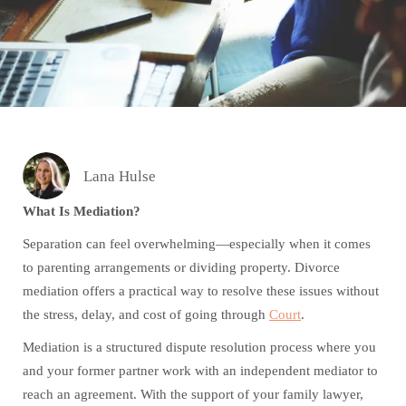
Lana Hulse
What Is Mediation?
Separation can feel overwhelming—especially when it comes
to parenting arrangements or dividing property. Divorce
mediation offers a practical way to resolve these issues without
the stress, delay, and cost of going through
Court
.
Mediation is a structured dispute resolution process where you
and your former partner work with an independent mediator to
reach an agreement. With the support of your family lawyer,