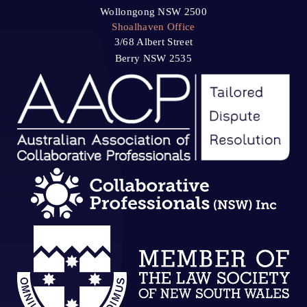
Wollongong NSW 2500
Shoalhaven Office
3/68 Albert Street
Berry NSW 2535