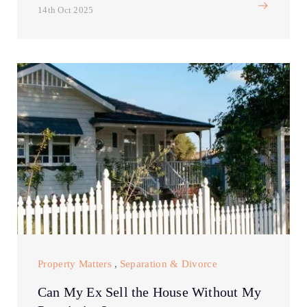
14th Oct 2025
Property Matters
,
Separation & Divorce
Can My Ex Sell the House Without My