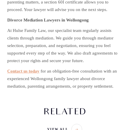
parenting matters, a section 60I certificate allows you to
proceed. Your lawyer will advise you on the next steps.
Divorce Mediation Lawyers in Wollongong
At Hulse Family Law, our specialist team regularly assists
clients through mediation. We guide you through mediator
selection, preparation, and negotiation, ensuring you feel
supported every step of the way. We also draft agreements to
protect your rights and secure your future.
Contact us today
for an obligation-free consultation with an
experienced Wollongong family lawyer about divorce
mediation, parenting arrangements, or property settlement.
RELATED
VIEW ALL