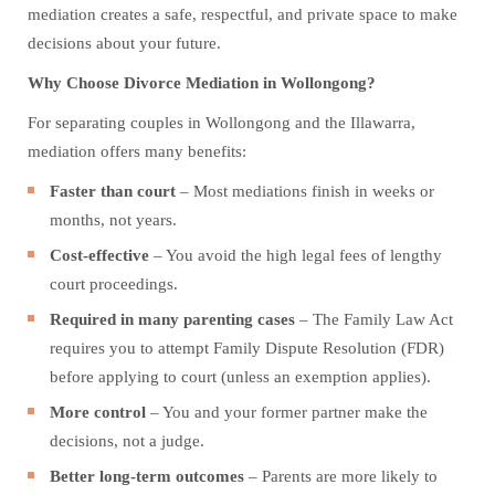
mediation creates a safe, respectful, and private space to make
decisions about your future.
Why Choose Divorce Mediation in Wollongong?
For separating couples in Wollongong and the Illawarra,
mediation offers many benefits:
Faster than court
– Most mediations finish in weeks or
months, not years.
Cost-effective
– You avoid the high legal fees of lengthy
court proceedings.
Required in many parenting cases
– The Family Law Act
requires you to attempt Family Dispute Resolution (FDR)
before applying to court (unless an exemption applies).
More control
– You and your former partner make the
decisions, not a judge.
Better long-term outcomes
– Parents are more likely to