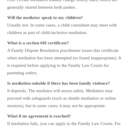
generally shared between both parties.
Will the mediator speak to my children?
Usually not. In some cases, a child consultant may meet with
children as part of child-inclusive mediation.
What is a section 60I certificate?
A Family Dispute Resolution practitioner issues this certificate
when mediation has been attempted (or found inappropriate). It
is required before applying to the Family Law Courts for
parenting orders.
Is mediation suitable if there has been family violence?
It depends. The mediator will assess safety. Mediation may
proceed with safeguards (such as shuttle mediation or online
sessions), but in some cases, it may not be appropriate.
What if no agreement is reached?
If mediation fails, you can apply to the Family Law Courts. For