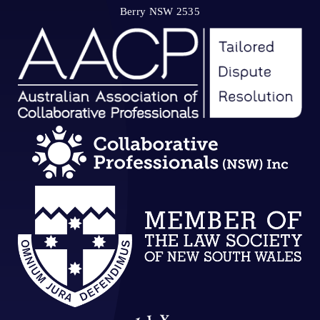
Berry NSW 2535