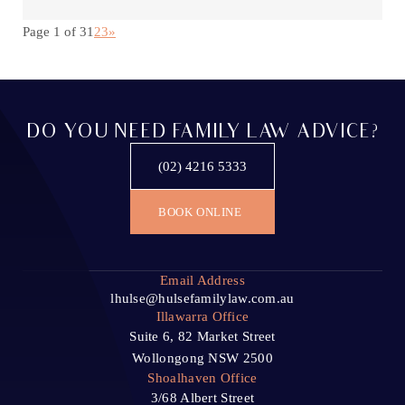
Page 1 of 3
1
2
3
»
DO YOU NEED FAMILY LAW ADVICE?
(02) 4216 5333
BOOK ONLINE
Email Address
lhulse@hulsefamilylaw.com.au
Illawarra Office
Suite 6, 82 Market Street
Wollongong NSW 2500
Shoalhaven Office
3/68 Albert Street