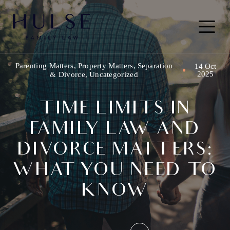
Skip to content
Main
Navigation
Parenting Matters
,
Property Matters
,
Separation
14 Oct
2025
& Divorce
,
Uncategorized
TIME LIMITS IN
FAMILY LAW AND
DIVORCE MATTERS:
WHAT YOU NEED TO
KNOW