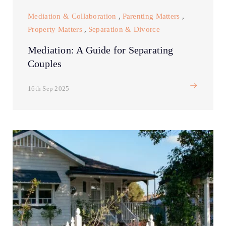
Mediation & Collaboration
,
Parenting Matters
,
Property Matters
,
Separation & Divorce
Mediation: A Guide for Separating
Couples
16th Sep 2025