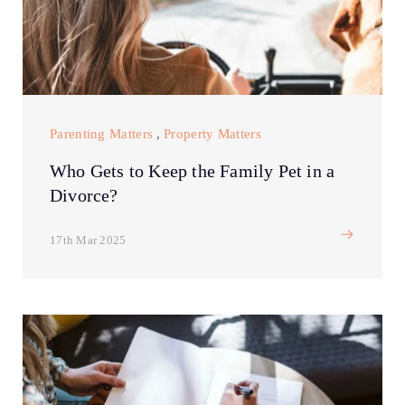
Parenting Matters
,
Property Matters
Who Gets to Keep the Family Pet in a
Divorce?
17th Mar 2025