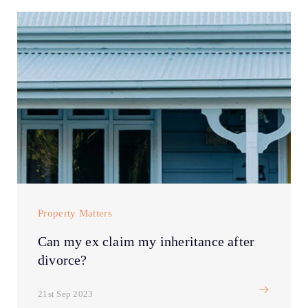
Property Matters
Can my ex claim my inheritance after
divorce?
21st Sep 2023