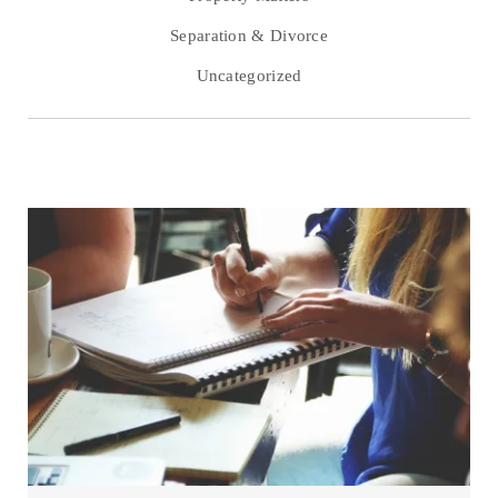
Separation & Divorce
Uncategorized