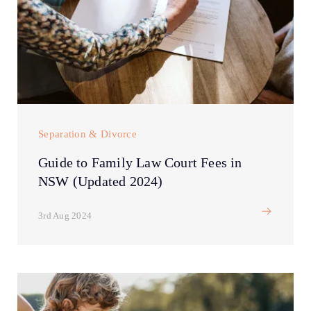
Separation & Divorce
Guide to Family Law Court Fees in
NSW (Updated 2024)
3rd Aug 2024