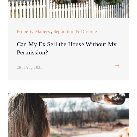
Property Matters
,
Separation & Divorce
Can My Ex Sell the House Without My
Permission?
26th Aug 2025