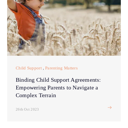
Child Support
,
Parenting Matters
Binding Child Support Agreements:
Empowering Parents to Navigate a
Complex Terrain
26th Oct 2023