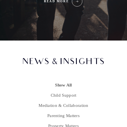
READ MORE
NEWS & INSIGHTS
Show All
Child Support
Mediation & Collaboration
Parenting Matters
Property Matters