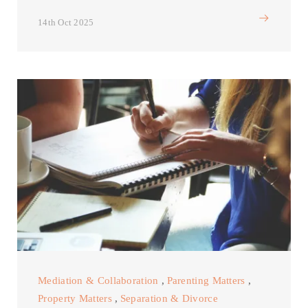
14th Oct 2025
Mediation & Collaboration
,
Parenting Matters
,
Property Matters
,
Separation & Divorce