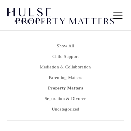
Skip to content
Main
PROPERTY MATTERS
Navigation
Show All
Child Support
Mediation & Collaboration
Parenting Matters
Property Matters
Separation & Divorce
Uncategorized