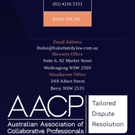
(02) 4216 5333
BOOK ONLINE
Email Address
lhulse@hulsefamilylaw.com.au
Illawarra Office
Suite 6, 82 Market Street
Wollongong NSW 2500
Shoalhaven Office
3/68 Albert Street
Berry NSW 2535