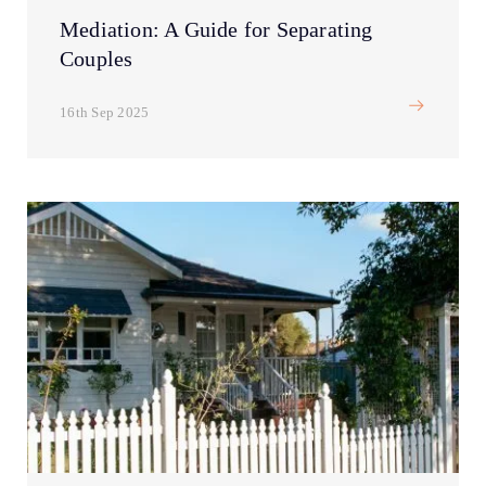
Mediation: A Guide for Separating
Couples
16th Sep 2025