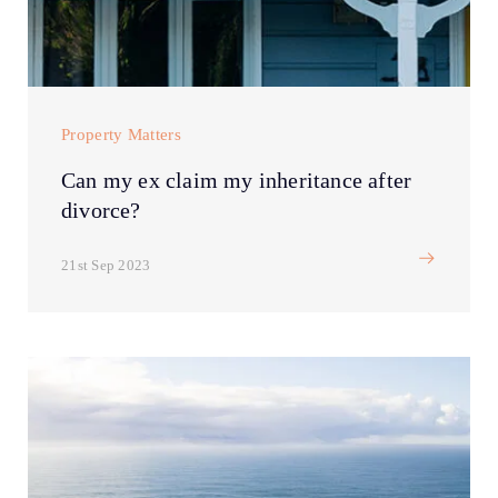
Property Matters
Can my ex claim my inheritance after
divorce?
21st Sep 2023