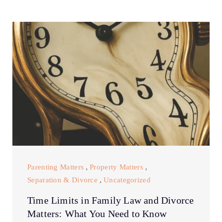
Parenting Matters
,
Property Matters
,
Separation & Divorce
,
Uncategorized
Time Limits in Family Law and Divorce
Matters: What You Need to Know