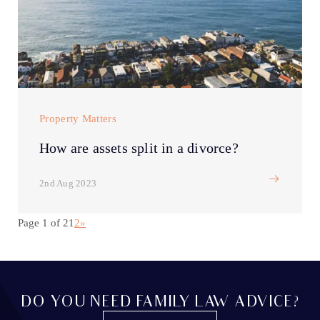
Property Matters
How are assets split in a divorce?
2nd Aug 2023
Page 1 of 2
1
2
»
DO YOU NEED FAMILY LAW ADVICE?