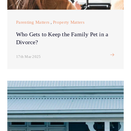
Parenting Matters
,
Property Matters
Who Gets to Keep the Family Pet in a
Divorce?
17th Mar 2025