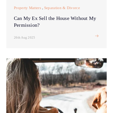
Property Matters
,
Separation & Divorce
Can My Ex Sell the House Without My
Permission?
26th Aug 2025