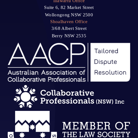
Illawarra Office
Suite 6, 82 Market Street
Wollongong NSW 2500
Shoalhaven Office
3/68 Albert Street
Berry NSW 2535