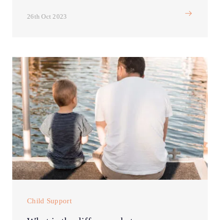
26th Oct 2023
Child Support