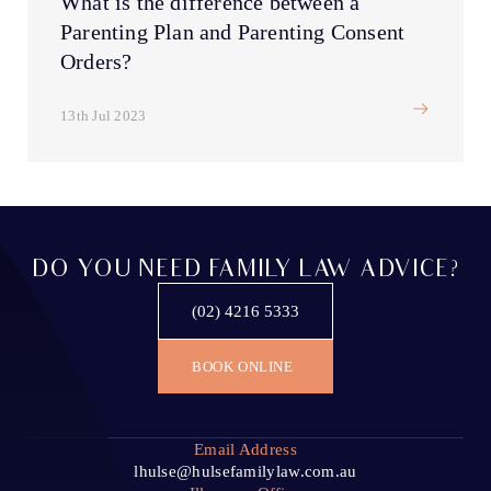
What is the difference between a
Parenting Plan and Parenting Consent
Orders?
13th Jul 2023
DO YOU NEED FAMILY LAW ADVICE?
(02) 4216 5333
BOOK ONLINE
Email Address
lhulse@hulsefamilylaw.com.au