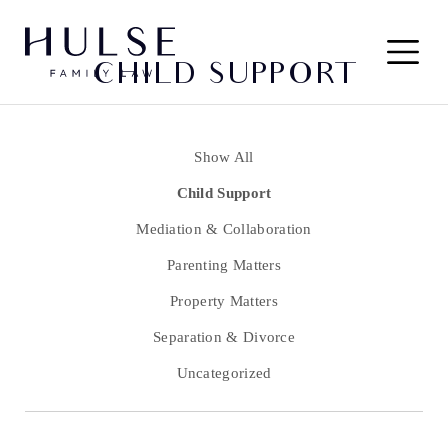
Skip to content
Main
CHILD SUPPORT
Navigation
Show All
Child Support
Mediation & Collaboration
Parenting Matters
Property Matters
Separation & Divorce
Uncategorized