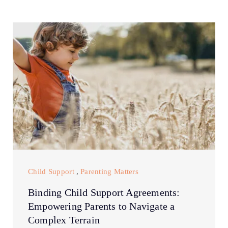
Child Support
,
Parenting Matters
Binding Child Support Agreements:
Empowering Parents to Navigate a
Complex Terrain